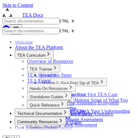
Skip to Content
TEA Docs
CTRL K
CTRL K
Welcome
About the TEA Platform
TEA Curriculum
Overview of Resources
TEA Trainee
TEA Specialist
About this Stage
TEA Expert
Module 1: Your First Sip of TEA
Hands-On Resources
Introduction
Overview of Resources
Exploration: Your First TEA Case
Standalone Guides
Reflection: Making Sense of What You
Understanding the Assurance Ecosystem
Case Studies
Quick Reference
Saw
React Flow Demo
Case Studies
Quick Reference Guide
Assessment: Check Your Understanding
Technical Documentation
Standards and their Role in Assurance
Diabetic Retinopathy
Platform Basics
Summary
Overview
Crop Damage Assessment
Community Resources
Element Types Guide
Flood Risk Assessment
Data Retention Policy
Community of Practice
Getting Started
Glossary
Student Assessment
Community Support
Docker Quickstart
Architecture
Personalised Pharma Formulations