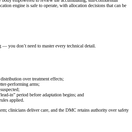
 body empowered to review the accumulating, still-confidential
cation engine is safe to operate, with allocation decisions that can be
g — you don’t need to master every technical detail.
istribution over treatment effects;
etter-performing arms;
 suspected;
 “lead-in” period before adaptation begins; and
rules applied.
stem; clinicians deliver care, and the DMC retains authority over safety