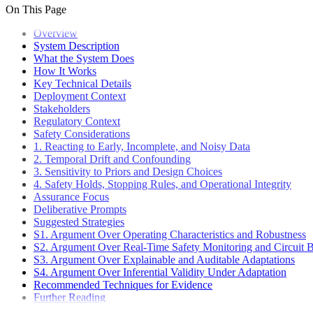
Assurance Case Model
On This Page
Pull Requests
Deployment
Assurance Case Editor
Code Style
Plugin Ecosystem
Overview
Overview
CI/CD Pipeline
Docker Production
System Description
API Reference
CI/CD Pipeline Overview
Database Management
What the System Does
Versioning and Release Strategy
How It Works
Key Technical Details
Deployment Context
Stakeholders
Regulatory Context
Safety Considerations
1. Reacting to Early, Incomplete, and Noisy Data
2. Temporal Drift and Confounding
3. Sensitivity to Priors and Design Choices
4. Safety Holds, Stopping Rules, and Operational Integrity
Assurance Focus
Deliberative Prompts
Suggested Strategies
S1. Argument Over Operating Characteristics and Robustness
S2. Argument Over Real-Time Safety Monitoring and Circuit B
S3. Argument Over Explainable and Auditable Adaptations
S4. Argument Over Inferential Validity Under Adaptation
Recommended Techniques for Evidence
Further Reading