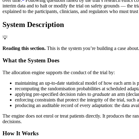
over time.
Following questions raised by the trial’s research ethic
interim data and to halt or modify the trial on safety grounds — the tr
explained to the participants, clinicians, and regulators who must trust
System Description
💡
Reading this section.
This is the system you’re building a case about
What the System Does
The allocation engine supports the conduct of the trial by:
maintaining an up-to-date statistical model of how each arm is p
recomputing the randomisation probabilities at scheduled adaptat
applying pre-specified decision rules to
graduate
an arm (declare
enforcing constraints that protect the integrity of the trial, su
producing an auditable record of every adaptation: the data avail
The engine does not enrol or treat patients directly. It produces the ra
decisions.
How It Works