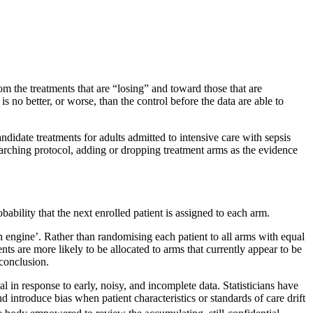
rom the treatments that are “losing” and toward those that are
 no better, or worse, than the control before the data are able to
didate treatments for adults admitted to intensive care with sepsis
erarching protocol, adding or dropping treatment arms as the evidence
obability that the next enrolled patient is assigned to each arm.
on engine’. Rather than randomising each patient to all arms with equal
ents are more likely to be allocated to arms that currently appear to be
 conclusion.
l in response to early, noisy, and incomplete data. Statisticians have
d introduce bias when patient characteristics or standards of care drift