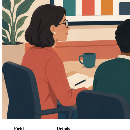
Field
Details