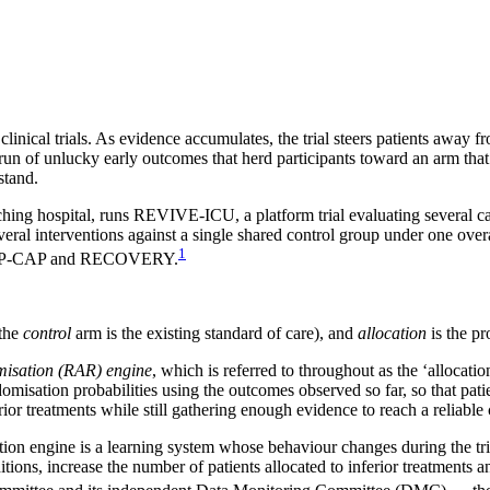
clinical trials. As evidence accumulates, the trial steers patients away f
un of unlucky early outcomes that herd participants toward an arm that is
stand.
hing hospital, runs REVIVE-ICU, a platform trial evaluating several can
 several interventions against a single shared control group under one ov
1
 REMAP-CAP and RECOVERY.
(the
control
arm is the existing standard of care), and
allocation
is the pr
misation (RAR) engine
, which is referred to throughout as the ‘allocati
domisation probabilities using the outcomes observed so far, so that pati
rior treatments while still gathering enough evidence to reach a reliable
tion engine is a learning system whose behaviour changes during the tria
ions, increase the number of patients allocated to inferior treatments an