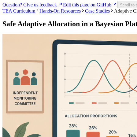
Question? Give us feedback
Edit this page on GitHub
Scroll to 
TEA Curriculum
Hands-On Resources
Case Studies
Adaptive Cl
Safe Adaptive Allocation in a Bayesian Pla