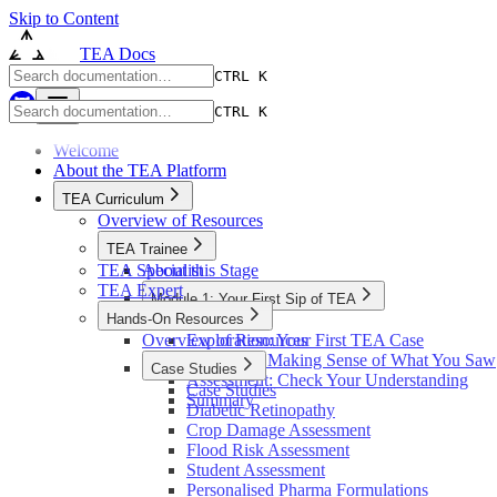
Skip to Content
TEA Docs
CTRL K
CTRL K
Welcome
About the TEA Platform
TEA Curriculum
Overview of Resources
TEA Trainee
TEA Specialist
About this Stage
TEA Expert
Module 1: Your First Sip of TEA
Hands-On Resources
Introduction
Overview of Resources
Exploration: Your First TEA Case
Reflection: Making Sense of What You Saw
Case Studies
Assessment: Check Your Understanding
Case Studies
Summary
Diabetic Retinopathy
Crop Damage Assessment
Flood Risk Assessment
Student Assessment
Personalised Pharma Formulations