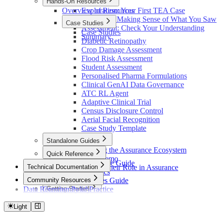
Hands-On Resources
Introduction
Overview of Resources
Exploration: Your First TEA Case
Reflection: Making Sense of What You Saw
Case Studies
Assessment: Check Your Understanding
Case Studies
Summary
Diabetic Retinopathy
Crop Damage Assessment
Flood Risk Assessment
Student Assessment
Personalised Pharma Formulations
Clinical GenAI Data Governance
ATC RL Agent
Adaptive Clinical Trial
Census Disclosure Control
Aerial Facial Recognition
Case Study Template
Standalone Guides
Understanding the Assurance Ecosystem
Quick Reference
React Flow Demo
Quick Reference Guide
Technical Documentation
Standards and their Role in Assurance
Platform Basics
Overview
Community Resources
Element Types Guide
Data Retention Policy
Community of Practice
Getting Started
Glossary
Community Support
Docker Quickstart
Architecture
Local Development
Light
Overview
Contributing