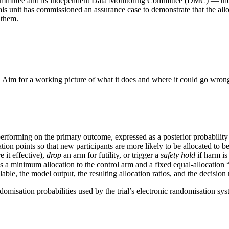
s committee and its independent Data Monitoring Committee (DMC) — the
ials unit has commissioned an assurance case to demonstrate that the allo
 them.
. Aim for a working picture of what it does and where it could go wron
erforming on the primary outcome, expressed as a posterior probability d
ion points so that new participants are more likely to be allocated to b
 it effective),
drop
an arm for futility, or trigger a
safety hold
if harm is
ch as a minimum allocation to the control arm and a fixed equal-allocation
able, the model output, the resulting allocation ratios, and the decision 
ndomisation probabilities used by the trial’s electronic randomisation sy