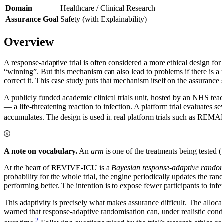
Domain
Healthcare / Clinical Research
Assurance Goal
Safety (with Explainability)
Overview
A response-adaptive trial is often considered a more ethical design for 
“winning”. But this mechanism can also lead to problems if there is a r
correct it. This case study puts that mechanism itself on the assurance 
A publicly funded academic clinical trials unit, hosted by an NHS teac
— a life-threatening reaction to infection. A platform trial evaluates
accumulates. The design is used in real platform trials such as
A note on vocabulary.
An
arm
is one of the treatments being tested 
At the heart of REVIVE-ICU is a
Bayesian response-adaptive rando
probability for the whole trial, the engine periodically updates the ran
performing better. The intention is to expose fewer participants to infe
This adaptivity is precisely what makes assurance difficult. The alloca
warned that response-adaptive randomisation can, under realistic condit
2