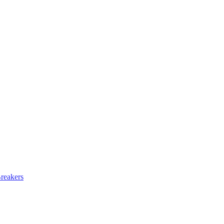
reakers