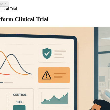
top
inical Trial
tform Clinical Trial