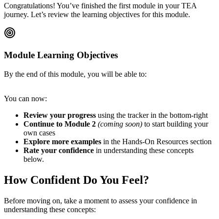
Congratulations! You’ve finished the first module in your TEA
journey. Let’s review the learning objectives for this module.
Module Learning Objectives
By the end of this module, you will be able to:
You can now:
Review your progress
using the tracker in the bottom-right
Continue to Module 2
(coming soon)
to start building your
own cases
Explore more examples
in the Hands-On Resources section
Rate your confidence
in understanding these concepts
below.
How Confident Do You Feel?
Before moving on, take a moment to assess your confidence in
understanding these concepts: