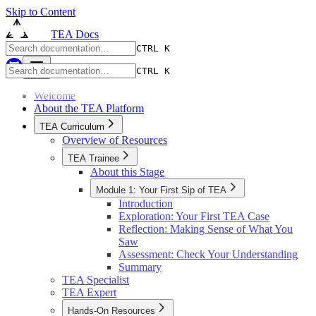
Skip to Content
TEA Docs
CTRL K
CTRL K
Welcome
About the TEA Platform
TEA Curriculum
Overview of Resources
TEA Trainee
About this Stage
Module 1: Your First Sip of TEA
Introduction
Exploration: Your First TEA Case
Reflection: Making Sense of What You
Saw
Assessment: Check Your Understanding
Summary
TEA Specialist
TEA Expert
Hands-On Resources