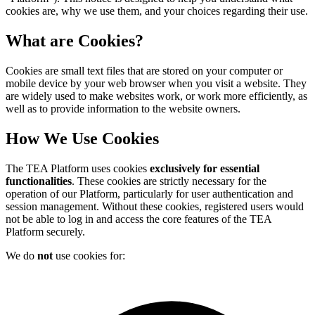
cookies are, why we use them, and your choices regarding their use.
What are Cookies?
Cookies are small text files that are stored on your computer or
mobile device by your web browser when you visit a website. They
are widely used to make websites work, or work more efficiently, as
well as to provide information to the website owners.
How We Use Cookies
The TEA Platform uses cookies
exclusively for essential
functionalities
. These cookies are strictly necessary for the
operation of our Platform, particularly for user authentication and
session management. Without these cookies, registered users would
not be able to log in and access the core features of the TEA
Platform securely.
We do
not
use cookies for: