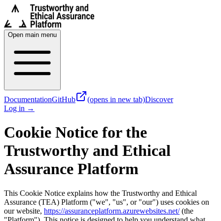
Open main menu
Documentation
GitHub
(opens in new tab)
Discover
Log in
→
Cookie Notice for the
Trustworthy and Ethical
Assurance Platform
This Cookie Notice explains how the Trustworthy and Ethical
Assurance (TEA) Platform ("we", "us", or "our") uses cookies on
our website,
https://assuranceplatform.azurewebsites.net/
(the
"Platform"). This notice is designed to help you understand what