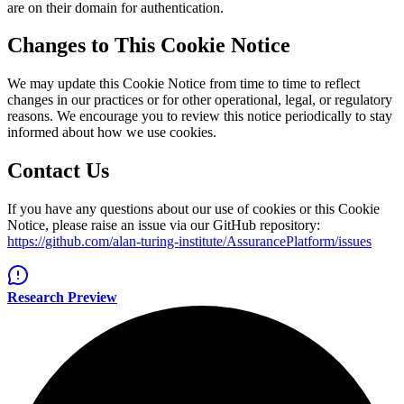
are on their domain for authentication.
Changes to This Cookie Notice
We may update this Cookie Notice from time to time to reflect
changes in our practices or for other operational, legal, or regulatory
reasons. We encourage you to review this notice periodically to stay
informed about how we use cookies.
Contact Us
If you have any questions about our use of cookies or this Cookie
Notice, please raise an issue via our GitHub repository:
https://github.com/alan-turing-institute/AssurancePlatform/issues
Research Preview