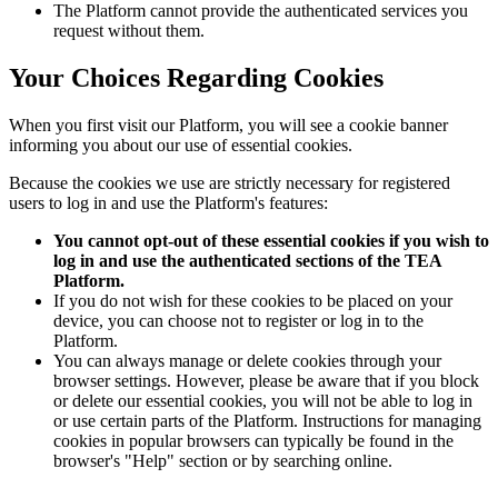
The Platform cannot provide the authenticated services you
request without them.
Your Choices Regarding Cookies
When you first visit our Platform, you will see a cookie banner
informing you about our use of essential cookies.
Because the cookies we use are strictly necessary for registered
users to log in and use the Platform's features:
You cannot opt-out of these essential cookies if you wish to
log in and use the authenticated sections of the TEA
Platform.
If you do not wish for these cookies to be placed on your
device, you can choose not to register or log in to the
Platform.
You can always manage or delete cookies through your
browser settings. However, please be aware that if you block
or delete our essential cookies, you will not be able to log in
or use certain parts of the Platform. Instructions for managing
cookies in popular browsers can typically be found in the
browser's "Help" section or by searching online.