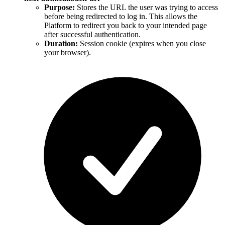
Purpose:
Stores the URL the user was trying to access
before being redirected to log in. This allows the
Platform to redirect you back to your intended page
after successful authentication.
Duration:
Session cookie (expires when you close
your browser).