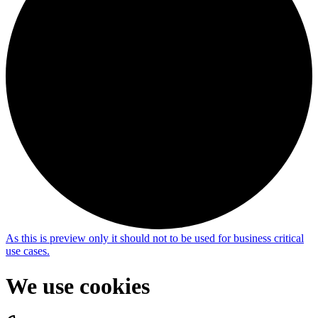
As this is
preview only
it should not to be used for business critical
use cases.
We use cookies