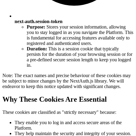
next-auth.session-token
Purpose:
Stores your session information, allowing
you to stay logged in as you navigate the Platform. This
is fundamental for accessing features available only to
registered and authenticated users.
Duration:
This is a session cookie that typically
persists for the duration of your browsing session or for
a pre-defined secure session length to keep you logged
in.
Note: The exact names and precise behaviour of these cookies may
be subject to minor changes by the NextAuth.js library. We will
endeavor to keep this notice updated with significant changes.
Why These Cookies Are Essential
These cookies are classified as "strictly necessary" because:
They enable you to log in and access secure areas of the
Platform.
They help maintain the security and integrity of your session.