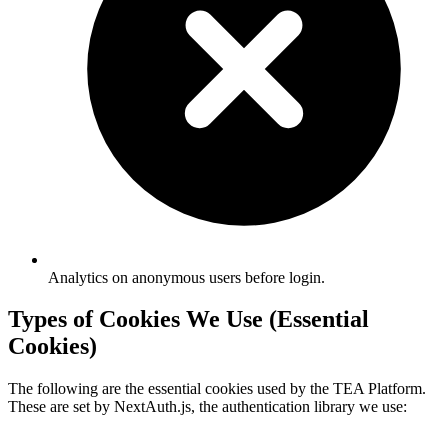
Analytics on anonymous users before login.
Types of Cookies We Use (Essential
Cookies)
The following are the essential cookies used by the TEA Platform.
These are set by NextAuth.js, the authentication library we use: