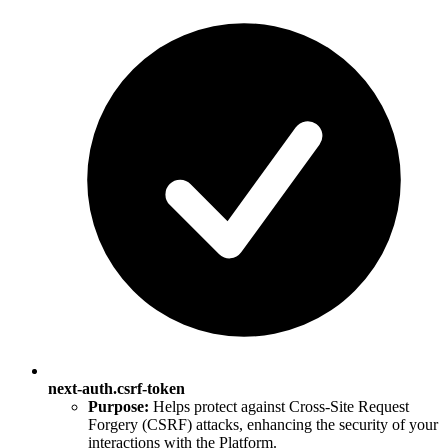
next-auth.csrf-token
Purpose:
Helps protect against Cross-Site Request
Forgery (CSRF) attacks, enhancing the security of your
interactions with the Platform.