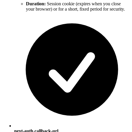
Duration:
Session cookie (expires when you close
your browser) or for a short, fixed period for security.
next-auth.callback-url