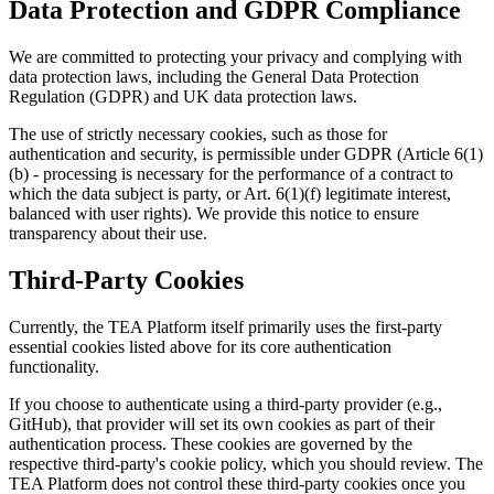
Data Protection and GDPR Compliance
We are committed to protecting your privacy and complying with
data protection laws, including the General Data Protection
Regulation (GDPR) and UK data protection laws.
The use of strictly necessary cookies, such as those for
authentication and security, is permissible under GDPR (Article 6(1)
(b) - processing is necessary for the performance of a contract to
which the data subject is party, or Art. 6(1)(f) legitimate interest,
balanced with user rights). We provide this notice to ensure
transparency about their use.
Third-Party Cookies
Currently, the TEA Platform itself primarily uses the first-party
essential cookies listed above for its core authentication
functionality.
If you choose to authenticate using a third-party provider (e.g.,
GitHub), that provider will set its own cookies as part of their
authentication process. These cookies are governed by the
respective third-party's cookie policy, which you should review. The
TEA Platform does not control these third-party cookies once you