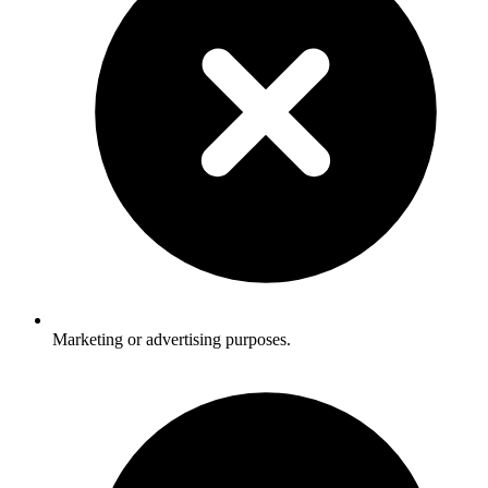
Marketing or advertising purposes.