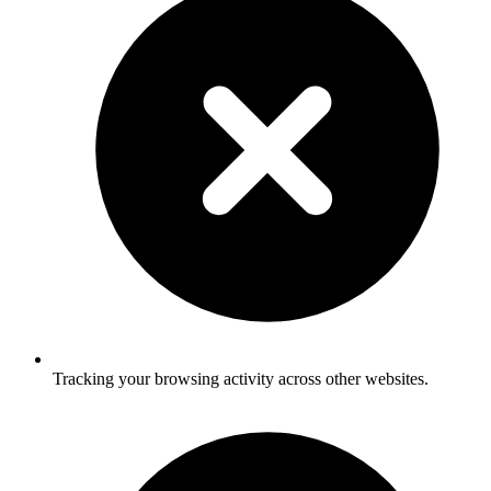
Tracking your browsing activity across other websites.